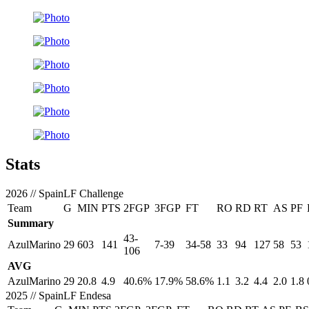
Stats
2026
//
SpainLF Challenge
Team
G
MIN
PTS
2FGP
3FGP
FT
RO
RD
RT
AS
PF
Summary
43-
AzulMarino
29
603
141
7-39
34-58
33
94
127
58
53
106
AVG
AzulMarino
29
20.8
4.9
40.6%
17.9%
58.6%
1.1
3.2
4.4
2.0
1.8
2025
//
SpainLF Endesa