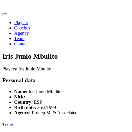
Players
Coaches
Agency
Team
Contact
Iris Junio Mbulito
Players/
Iris Junio Mbulito
Personal data
Name:
Iris Junio Mbulito
Nick:
Country:
ESP
Birth date:
26/3/1999
Agency:
Prodep M. & Associated
Teams