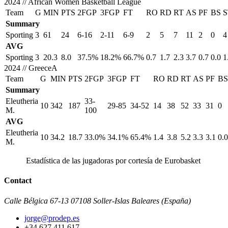
2024
//
African Women Basketball League
Team
G
MIN
PTS
2FGP
3FGP
FT
RO
RD
RT
AS
PF
BS
S
Summary
Sporting
3
61
24
6-16
2-11
6-9
2
5
7
11
2
0
4
AVG
Sporting
3
20.3
8.0
37.5%
18.2%
66.7%
0.7
1.7
2.3
3.7
0.7
0.0
1
2024
//
GreeceA
Team
G
MIN
PTS
2FGP
3FGP
FT
RO
RD
RT
AS
PF
BS
Summary
Eleutheria
33-
10
342
187
29-85
34-52
14
38
52
33
31
0
M.
100
AVG
Eleutheria
10
34.2
18.7
33.0%
34.1%
65.4%
1.4
3.8
5.2
3.3
3.1
0.0
M.
Estadística de las jugadoras por cortesía de Eurobasket
Contact
Calle Bélgica 67-13 07108 Soller-Islas Baleares (España)
jorge@prodep.es
+34 627 411 617