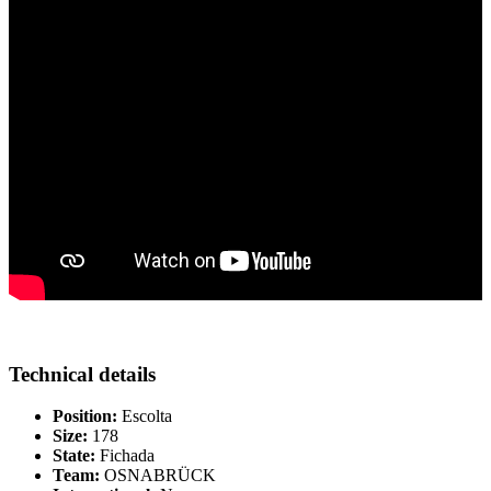
Technical details
Position:
Escolta
Size:
178
State:
Fichada
Team:
OSNABRÜCK