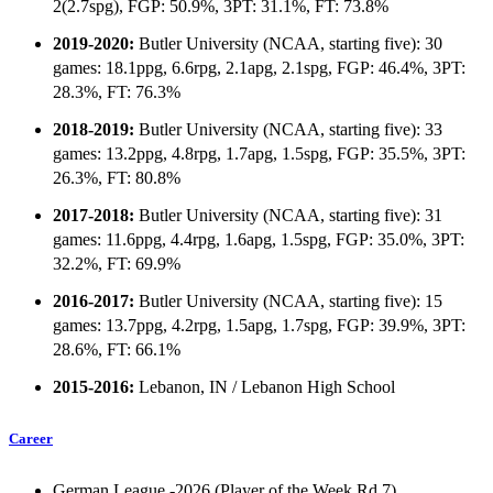
2(2.7spg), FGP: 50.9%, 3PT: 31.1%, FT: 73.8%
2019-2020:
Butler University (NCAA, starting five): 30
games: 18.1ppg, 6.6rpg, 2.1apg, 2.1spg, FGP: 46.4%, 3PT:
28.3%, FT: 76.3%
2018-2019:
Butler University (NCAA, starting five): 33
games: 13.2ppg, 4.8rpg, 1.7apg, 1.5spg, FGP: 35.5%, 3PT:
26.3%, FT: 80.8%
2017-2018:
Butler University (NCAA, starting five): 31
games: 11.6ppg, 4.4rpg, 1.6apg, 1.5spg, FGP: 35.0%, 3PT:
32.2%, FT: 69.9%
2016-2017:
Butler University (NCAA, starting five): 15
games: 13.7ppg, 4.2rpg, 1.5apg, 1.7spg, FGP: 39.9%, 3PT:
28.6%, FT: 66.1%
2015-2016:
Lebanon, IN / Lebanon High School
Career
German League -2026 (Player of the Week Rd.7)