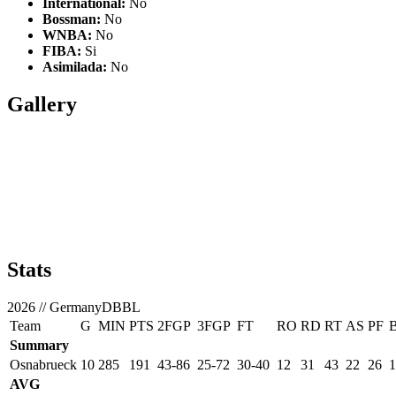
International:
No
Bossman:
No
WNBA:
No
FIBA:
Si
Asimilada:
No
Gallery
Stats
2026
//
GermanyDBBL
Team
G
MIN
PTS
2FGP
3FGP
FT
RO
RD
RT
AS
PF
Summary
Osnabrueck
10
285
191
43-86
25-72
30-40
12
31
43
22
26
1
AVG