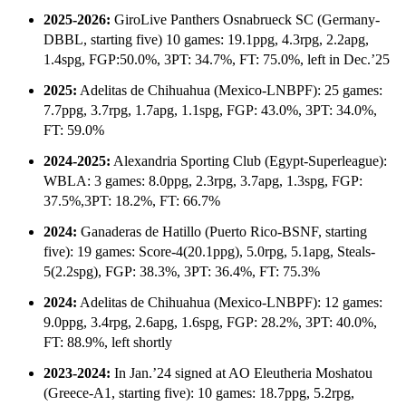
2025-2026:
GiroLive Panthers Osnabrueck SC (Germany-
DBBL, starting five) 10 games: 19.1ppg, 4.3rpg, 2.2apg,
1.4spg, FGP:50.0%, 3PT: 34.7%, FT: 75.0%, left in Dec.’25
2025:
Adelitas de Chihuahua (Mexico-LNBPF): 25 games:
7.7ppg, 3.7rpg, 1.7apg, 1.1spg, FGP: 43.0%, 3PT: 34.0%,
FT: 59.0%
2024-2025:
Alexandria Sporting Club (Egypt-Superleague):
WBLA: 3 games: 8.0ppg, 2.3rpg, 3.7apg, 1.3spg, FGP:
37.5%,3PT: 18.2%, FT: 66.7%
2024:
Ganaderas de Hatillo (Puerto Rico-BSNF, starting
five): 19 games: Score-4(20.1ppg), 5.0rpg, 5.1apg, Steals-
5(2.2spg), FGP: 38.3%, 3PT: 36.4%, FT: 75.3%
2024:
Adelitas de Chihuahua (Mexico-LNBPF): 12 games:
9.0ppg, 3.4rpg, 2.6apg, 1.6spg, FGP: 28.2%, 3PT: 40.0%,
FT: 88.9%, left shortly
2023-2024:
In Jan.’24 signed at AO Eleutheria Moshatou
(Greece-A1, starting five): 10 games: 18.7ppg, 5.2rpg,