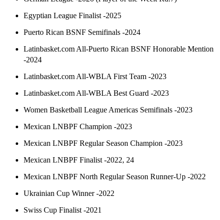
Egyptian League Finalist -2025
Puerto Rican BSNF Semifinals -2024
Latinbasket.com All-Puerto Rican BSNF Honorable Mention
-2024
Latinbasket.com All-WBLA First Team -2023
Latinbasket.com All-WBLA Best Guard -2023
Women Basketball League Americas Semifinals -2023
Mexican LNBPF Champion -2023
Mexican LNBPF Regular Season Champion -2023
Mexican LNBPF Finalist -2022, 24
Mexican LNBPF North Regular Season Runner-Up -2022
Ukrainian Cup Winner -2022
Swiss Cup Finalist -2021