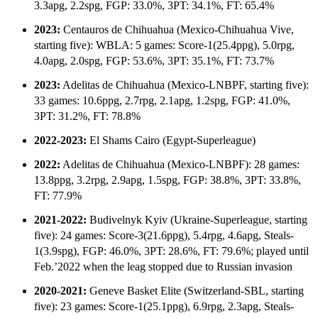
3.3apg, 2.2spg, FGP: 33.0%, 3PT: 34.1%, FT: 65.4%
2023:
Centauros de Chihuahua (Mexico-Chihuahua Vive,
starting five): WBLA: 5 games: Score-1(25.4ppg), 5.0rpg,
4.0apg, 2.0spg, FGP: 53.6%, 3PT: 35.1%, FT: 73.7%
2023:
Adelitas de Chihuahua (Mexico-LNBPF, starting five):
33 games: 10.6ppg, 2.7rpg, 2.1apg, 1.2spg, FGP: 41.0%,
3PT: 31.2%, FT: 78.8%
2022-2023:
El Shams Cairo (Egypt-Superleague)
2022:
Adelitas de Chihuahua (Mexico-LNBPF): 28 games:
13.8ppg, 3.2rpg, 2.9apg, 1.5spg, FGP: 38.8%, 3PT: 33.8%,
FT: 77.9%
2021-2022:
Budivelnyk Kyiv (Ukraine-Superleague, starting
five): 24 games: Score-3(21.6ppg), 5.4rpg, 4.6apg, Steals-
1(3.9spg), FGP: 46.0%, 3PT: 28.6%, FT: 79.6%; played until
Feb.’2022 when the leag stopped due to Russian invasion
2020-2021:
Geneve Basket Elite (Switzerland-SBL, starting
five): 23 games: Score-1(25.1ppg), 6.9rpg, 2.3apg, Steals-