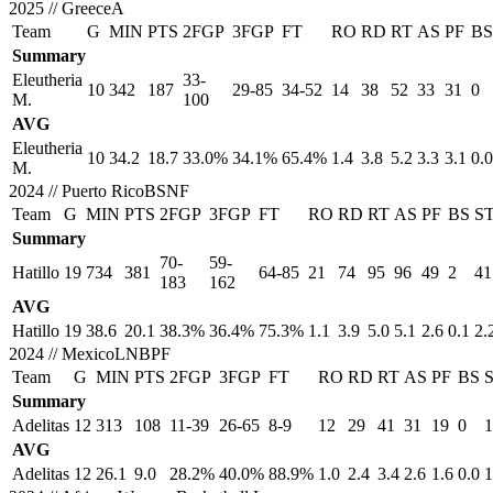
2025
//
GreeceA
Team
G
MIN
PTS
2FGP
3FGP
FT
RO
RD
RT
AS
PF
BS
Summary
Eleutheria
33-
10
342
187
29-85
34-52
14
38
52
33
31
0
M.
100
AVG
Eleutheria
10
34.2
18.7
33.0%
34.1%
65.4%
1.4
3.8
5.2
3.3
3.1
0.0
M.
2024
//
Puerto RicoBSNF
Team
G
MIN
PTS
2FGP
3FGP
FT
RO
RD
RT
AS
PF
BS
S
Summary
70-
59-
Hatillo
19
734
381
64-85
21
74
95
96
49
2
41
183
162
AVG
Hatillo
19
38.6
20.1
38.3%
36.4%
75.3%
1.1
3.9
5.0
5.1
2.6
0.1
2.
2024
//
MexicoLNBPF
Team
G
MIN
PTS
2FGP
3FGP
FT
RO
RD
RT
AS
PF
BS
Summary
Adelitas
12
313
108
11-39
26-65
8-9
12
29
41
31
19
0
1
AVG
Adelitas
12
26.1
9.0
28.2%
40.0%
88.9%
1.0
2.4
3.4
2.6
1.6
0.0
1