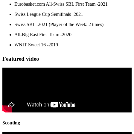
Eurobasket.com All-Swiss SBL First Team -2021
Swiss League Cup Semifinals -2021
Swiss SBL -2021 (Player of the Week: 2 times)
All-Big East First Team -2020
WNIT Sweet 16 -2019
Featured video
Scouting