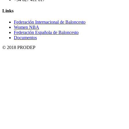
Links
Federación Internacional de Baloncesto
Women NBA
Federación Española de Baloncesto
Documentos
© 2018 PRODEP