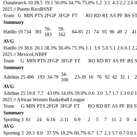
Osnabrueck
10
28.5
19.1
50.0%
34.7%
75.0%
1.2
3.1
4.3
2.2
2.6
0
2025
//
Puerto RicoBSNF
Team
G
MIN
PTS
2FGP
3FGP
FT
RO
RD
RT
AS
PF
BS
S
Summary
70-
59-
Hatillo
19
734
381
64-85
21
74
95
96
49
2
41
183
162
AVG
Hatillo
19
38.6
20.1
38.3%
36.4%
75.3%
1.1
3.9
5.0
5.1
2.6
0.1
2.
2025
//
MexicoLNBPF
Team
G
MIN
PTS
2FGP
3FGP
FT
RO
RD
RT
AS
PF
BS
Summary
34-
Adelitas
25
496
193
34-79
23-39
16
76
92
42
32
1
2
100
AVG
Adelitas
25
19.8
7.7
43.0%
34.0%
59.0%
0.6
3.0
3.7
1.7
1.3
0.0
1
2025
//
African Women Basketball League
Team
G
MIN
PTS
2FGP
3FGP
FT
RO
RD
RT
AS
PF
BS
S
Summary
Sporting
3
61
24
6-16
2-11
6-9
2
5
7
11
2
0
4
AVG
Sporting
3
20.3
8.0
37.5%
18.2%
66.7%
0.7
1.7
2.3
3.7
0.7
0.0
1