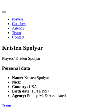
Players
Coaches
Agency
Team
Contact
Kristen Spolyar
Players/
Kristen Spolyar
Personal data
Name:
Kristen Spolyar
Nick:
Country:
USA
Birth date:
18/11/1997
Agency:
Prodep M. & Associated
Teams